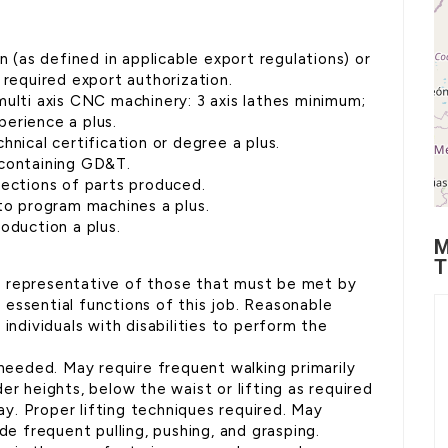
n (as defined in applicable export regulations) or
 required export authorization.
multi axis CNC machinery: 3 axis lathes minimum;
xperience a plus.
hnical certification or degree a plus.
 containing GD&T.
pections of parts produced.
 to program machines a plus.
oduction a plus.
M
T
e representative of those that must be met by
essential functions of this job. Reasonable
dividuals with disabilities to perform the
 needed. May require frequent walking primarily
er heights, below the waist or lifting as required
. Proper lifting techniques required. May
de frequent pulling, pushing, and grasping.