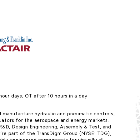
hour days; OT after 10 hours in a day
d manufacture hydraulic and pneumatic controls,
ctuators for the aerospace and energy markets.
 R&D, Design Engineering, Assembly & Test, and
’re part of the TransDigm Group (NYSE: TDG),