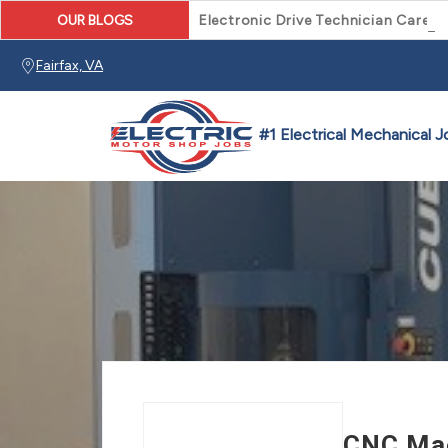
OUR BLOGS
Electronic Drive Technician Caree
Fairfax, VA
CNC Mac