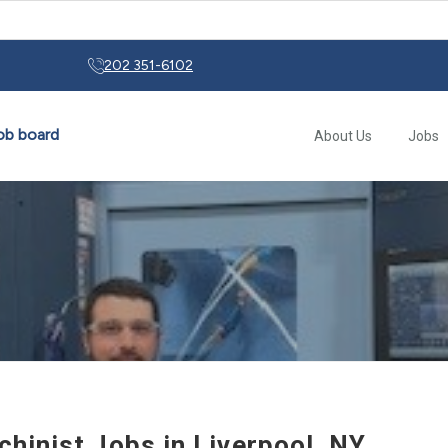
rs: From Early Motor Controls to Modern Automation
202 351-6102
About Us
Jobs
hinist Jobs in Liverpool, NY