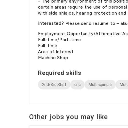
• The primary environment of this positi
certain areas require the use of persona
with side shields, hearing protection and
Interested?
Please send resume to – ak
Employment Opportunity/Affirmative Acti
Full-time/Part-time
Full-time
Area of Interest
Machine Shop
Required skills
2nd/3rd Shift
cnc
Multi-spindle
Mult
Other jobs you may like