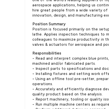
one of the world’s leading suppliers of h
aerospace applications, helping us conti
hire great people from a wide variety of
innovation, design, and manufacturing ex
Position Summary
Position is focused primarily on the setu
lathe. Applies inspection techniques to 
colleagues to maximize productivity in t
valves & actuators for aerospace and po
Responsibilities
• Read and interpret complex blue prints
machined and/or fabricated parts.
• Inspect parts to specifications and do
• Installing fixtures and setting work off
• Using an offline tool pre-setter, prep
operations.
• Accurately and efficiently diagnose dev
quality product based on the analysis.
• Report machinery, tooling or quality iss
• Run multiple machine centers as requir