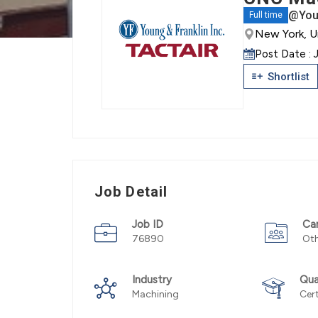
@Youn
Full time
New York, U
Post Date : 
Shortlist
Job Detail
Job ID
Ca
76890
Ot
Industry
Qua
Machining
Cert