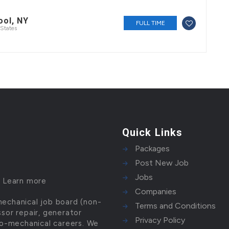
ool, NY
FULL TIME
States
Quick Links
Packages
Post New Job
Jobs
!
Learn more
Companies
mechanical job board (non-
Terms and Conditions
ssor repair, generator
Privacy Policy
tro-mechanical careers. We