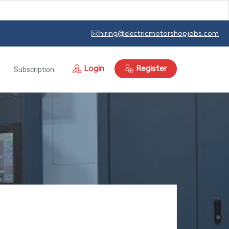
hiring@electricmotorshopjobs.com
Login
Register
Subscription