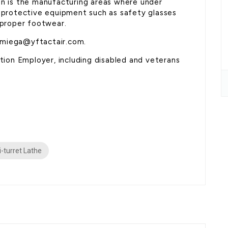
on is the manufacturing areas where under
l protective equipment such as safety glasses
 proper footwear.
umiega@yftactair.com.
on Employer, including disabled and veterans
i-turret Lathe