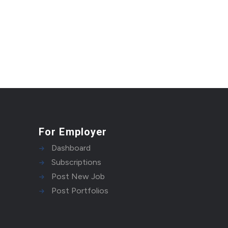
For Employer
Dashboard
Subscriptions
Post New Job
Post Portfolios