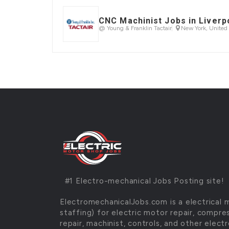
CNC Machinist Jobs in Liverp
@ Young & Franklin Tactair
New York, United 
#1 Electro-mechanical Jobs Posting site
ElectromechanicalJobs.com is a electrical 
staffing) for electric motor repair, compre
repair, machinist, controls, and other elec