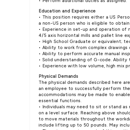
• Perform additional duties as assigned.
Education and Experience
• This position requires either a US Perso
a non-US person who is eligible to obtain
• Experience in set-up and operation of 
4/5 axis horizontal mills and pallet line e
• High School Graduate or equivalent; tec
• Ability to work from complex drawings
• Ability to perform accurate manual ins
• Solid understanding of G-code. Ability
• Experience with low volume, high mix pr
Physical Demands
The physical demands described here ar
an employee to successfully perform the 
accommodations may be made to enable in
essential functions.
• Individuals may need to sit or stand as
on a level surface. Reaching above should
to move materials throughout the workday
include lifting up to 50 pounds. May inclu