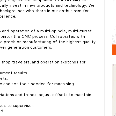
ighly engineered components for virtually all
nually invest in new products and technology. We
 backgrounds who share in our enthusiasm for
cellence.
p and operation of a multi-spindle, multi-turret
monitor the CNC process. Collaborates with
he precision manufacturing of the highest quality
wer generation customers.
, shop travelers, and operation sketches for
cument results.
sets.
are and set tools needed for machining
iations and trends; adjust offsets to maintain
ues to supervisor.
ed.