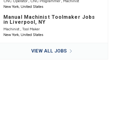
CNC Operator
,
CNC Programmer
,
Machinist
New York, United States
Manual Machinist Toolmaker Jobs
in Liverpool, NY
Machinist
,
Tool Maker
New York, United States
VIEW ALL JOBS