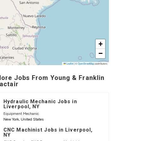
+
−
Leaflet
|
©
OpenStreetMap
contributors
ore Jobs From Young & Franklin
actair
Hydraulic Mechanic Jobs in
Liverpool, NY
Equipment Mechanic
New York, United States
CNC Machinist Jobs in Liverpool,
NY