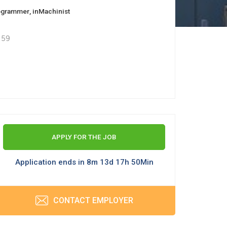
ogrammer
, in
Machinist
 59
APPLY FOR THE JOB
Application ends in 8m 13d 17h 50Min
CONTACT EMPLOYER