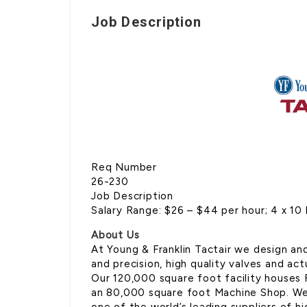
Job Description
Req Number
26-230
Job Description
Salary Range: $26 – $44 per hour; 4 x 10 
About Us
At Young & Franklin Tactair we design an
and precision, high quality valves and a
Our 120,000 square foot facility houses
an 80,000 square foot Machine Shop. We