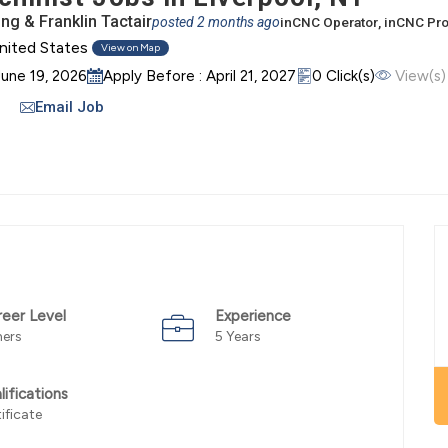
g & Franklin Tactair
posted 2 months ago
in
CNC Operator
, in
CNC Pr
nited States
View on Map
June 19, 2026
Apply Before : April 21, 2027
0 Click(s)
View(s)
Email Job
reer Level
Experience
hers
5 Years
lifications
ificate