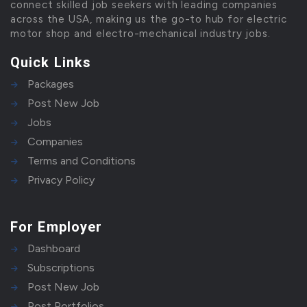
connect skilled job seekers with leading companies
across the USA, making us the go-to hub for electric
motor shop and electro-mechanical industry jobs.
Quick Links
Packages
Post New Job
Jobs
Companies
Terms and Conditions
Privacy Policy
For Employer
Dashboard
Subscriptions
Post New Job
Post Portfolios