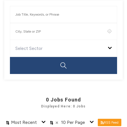
Select Sector
0
Jobs Found
Displayed Here: 0 Jobs
×
Most Recent
10 Per Page
RSS Feed