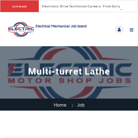
Electronic Drive Technician Careers: From Early Motor Co
OUR BLOGS
Multi-turret Lathe
Home
Job