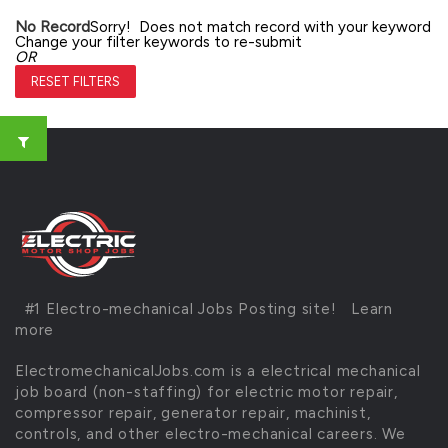
No Record
Sorry! Does not match record with your keyword
Change your filter keywords to re-submit
OR
RESET FILTERS
#1 Electro-mechanical Jobs Posting site!
Learn
more
ElectromechanicalJobs.com is a electrical mechanical
job board (non-staffing) for electric motor repair,
compressor repair, generator repair, machinist,
controls, and other electro-mechanical careers. We