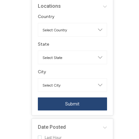
Locations
Country
State
City
Submit
Date Posted
Last Hour