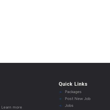
Quick Links
Packages
Post New Job
Jobs
!
Learn more