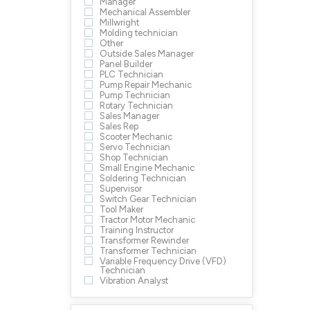
Manager
Mechanical Assembler
Millwright
Molding technician
Other
Outside Sales Manager
Panel Builder
PLC Technician
Pump Repair Mechanic
Pump Technician
Rotary Technician
Sales Manager
Sales Rep
Scooter Mechanic
Servo Technician
Shop Technician
Small Engine Mechanic
Soldering Technician
Supervisor
Switch Gear Technician
Tool Maker
Tractor Motor Mechanic
Training Instructor
Transformer Rewinder
Transformer Technician
Variable Frequency Drive (VFD)
Technician
Vibration Analyst