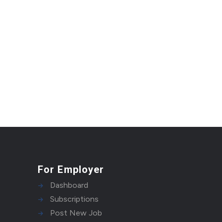
For Employer
Dashboard
Subscriptions
Post New Job