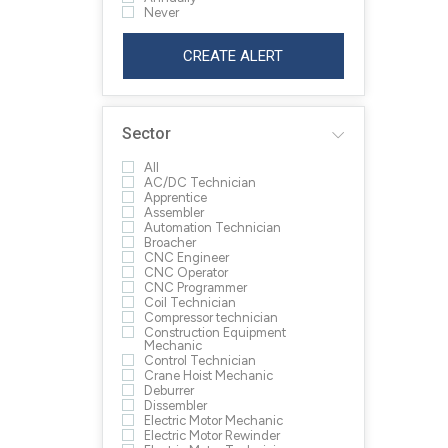
Never
CREATE ALERT
Sector
All
AC/DC Technician
Apprentice
Assembler
Automation Technician
Broacher
CNC Engineer
CNC Operator
CNC Programmer
Coil Technician
Compressor technician
Construction Equipment
Mechanic
Control Technician
Crane Hoist Mechanic
Deburrer
Dissembler
Electric Motor Mechanic
Electric Motor Rewinder