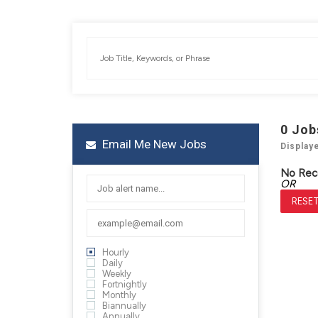
0
Job
Email Me New Jobs
Display
No Rec
OR
RESET
Hourly
Daily
Weekly
Fortnightly
Monthly
Biannually
Annually