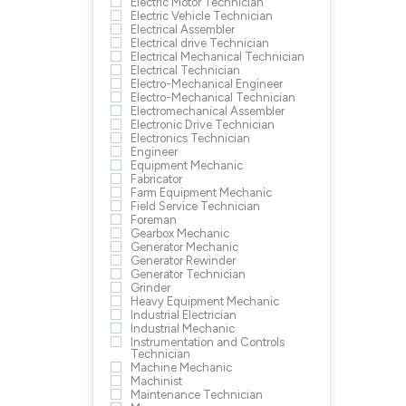
Electric Motor Technician
Electric Vehicle Technician
Electrical Assembler
Electrical drive Technician
Electrical Mechanical Technician
Electrical Technician
Electro-Mechanical Engineer
Electro-Mechanical Technician
Electromechanical Assembler
Electronic Drive Technician
Electronics Technician
Engineer
Equipment Mechanic
Fabricator
Farm Equipment Mechanic
Field Service Technician
Foreman
Gearbox Mechanic
Generator Mechanic
Generator Rewinder
Generator Technician
Grinder
Heavy Equipment Mechanic
Industrial Electrician
Industrial Mechanic
Instrumentation and Controls
Technician
Machine Mechanic
Machinist
Maintenance Technician