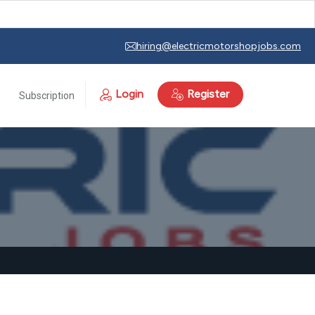
hiring@electricmotorshopjobs.com
Login
Register
Subscription