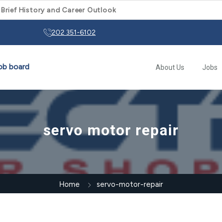
 Brief History and Career Outlook
202 351-6102
About Us
Jobs
servo motor repair
Home
servo-motor-repair