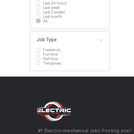
Last 24 hours
Last week
Last 2 weeks
Last month
All
Job Type
Freelance
Full time
Part time
Temporary
#1 Electro-mechanical Jobs Posting site