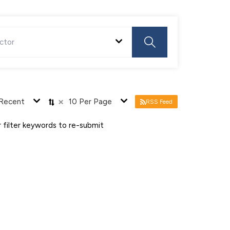
ctor
×
Recent
10 Per Page
RSS Feed
 filter keywords to re-submit