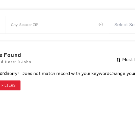
Select Se
s Found
Most 
ed Here: 0 Jobs
ord
Sorry! Does not match record with your keyword
Change your
 FILTERS