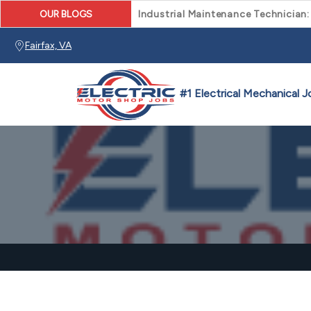
OUR BLOGS
Industrial Maintenance Technician:
Fairfax, VA