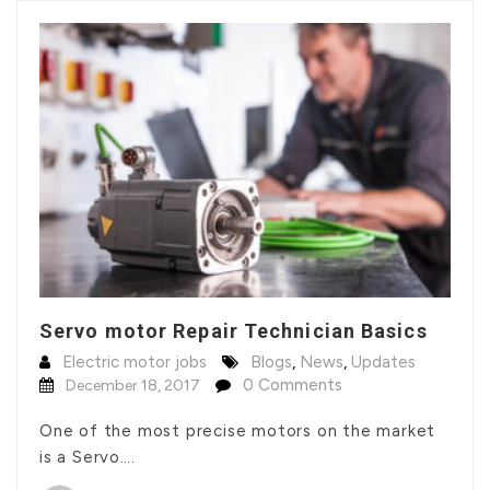
Servo motor Repair Technician Basics
Electric motor jobs
Blogs
,
News
,
Updates
0 Comments
December 18, 2017
One of the most precise motors on the market
is a Servo….