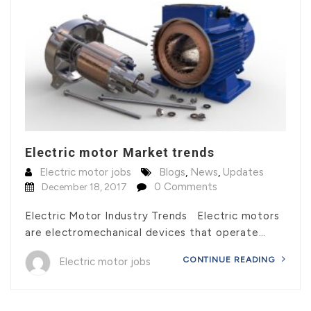
Electric motor Market trends
Electric motor jobs
Blogs
,
News
,
Updates
0 Comments
December 18, 2017
Electric Motor Industry Trends Electric motors
are electromechanical devices that operate…
CONTINUE READING
Electric motor jobs