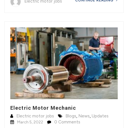
CONTINUE READING
Electric motor jobs
Electric Motor Mechanic
Electric motor jobs
Blogs
,
News
,
Updates
0 Comments
March 5, 2022