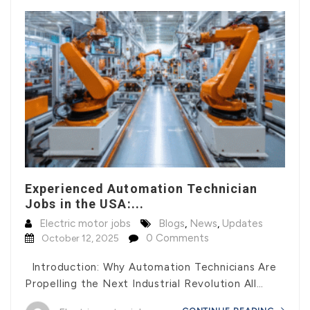
Experienced Automation Technician
Jobs in the USA:...
Electric motor jobs
Blogs
,
News
,
Updates
0 Comments
October 12, 2025
Introduction: Why Automation Technicians Are
Propelling the Next Industrial Revolution All…