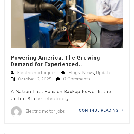
Powering America: The Growing
Demand for Experienced...
Electric motor jobs
Blogs
,
News
,
Updates
0 Comments
October 12, 2025
A Nation That Runs on Backup Power In the
United States, electricity…
CONTINUE READING
Electric motor jobs