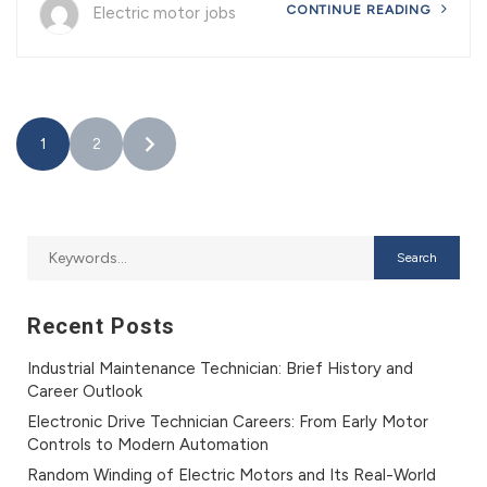
CONTINUE READING
Electric motor jobs
1
2
Recent Posts
Industrial Maintenance Technician: Brief History and
Career Outlook
Electronic Drive Technician Careers: From Early Motor
Controls to Modern Automation
Random Winding of Electric Motors and Its Real-World