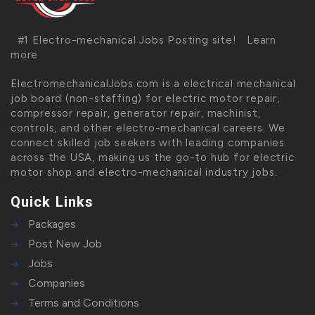
#1 Electro-mechanical Jobs Posting site!
Learn
more
ElectromechanicalJobs.com is a electrical mechanical
job board (non-staffing) for electric motor repair,
compressor repair, generator repair, machinist,
controls, and other electro-mechanical careers. We
connect skilled job seekers with leading companies
across the USA, making us the go-to hub for electric
motor shop and electro-mechanical industry jobs.
Quick Links
Packages
Post New Job
Jobs
Companies
Terms and Conditions