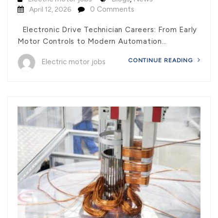
0 Comments
April 12, 2026
Electronic Drive Technician Careers: From Early
Motor Controls to Modern Automation…
CONTINUE READING
Electric motor jobs