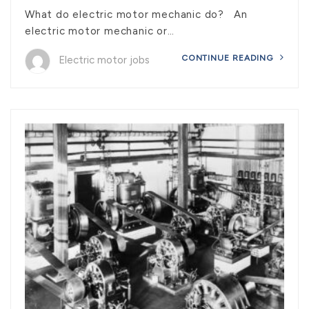
What do electric motor mechanic do? An
electric motor mechanic or…
CONTINUE READING
Electric motor jobs