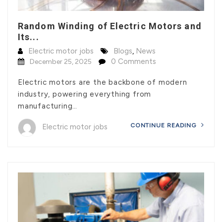
Random Winding of Electric Motors and
Its...
Electric motor jobs
Blogs
,
News
0 Comments
December 25, 2025
Electric motors are the backbone of modern
industry, powering everything from
manufacturing…
CONTINUE READING
Electric motor jobs