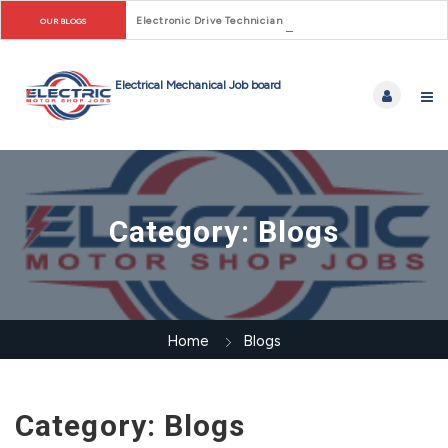
Electronic Drive Technician Careers: From Early Motor Co
OUR BLOGS
Category:
Blogs
Home
Blogs
Category:
Blogs