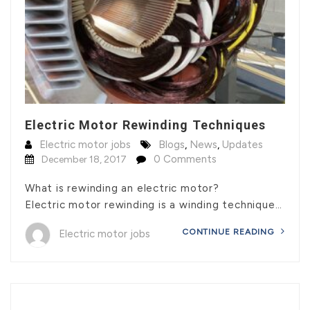
Electric Motor Rewinding Techniques
Electric motor jobs
Blogs
,
News
,
Updates
0 Comments
December 18, 2017
What is rewinding an electric motor?
Electric motor rewinding is a winding technique…
CONTINUE READING
Electric motor jobs