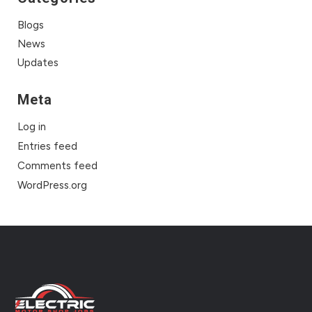
Blogs
News
Updates
Meta
Log in
Entries feed
Comments feed
WordPress.org