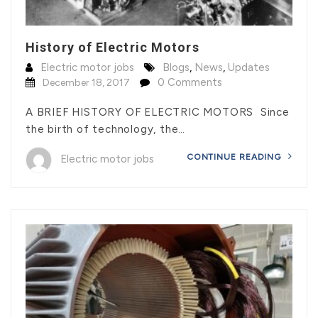
History of Electric Motors
Electric motor jobs
Blogs
,
News
,
Updates
0 Comments
December 18, 2017
A BRIEF HISTORY OF ELECTRIC MOTORS Since
the birth of technology, the…
CONTINUE READING
Electric motor jobs