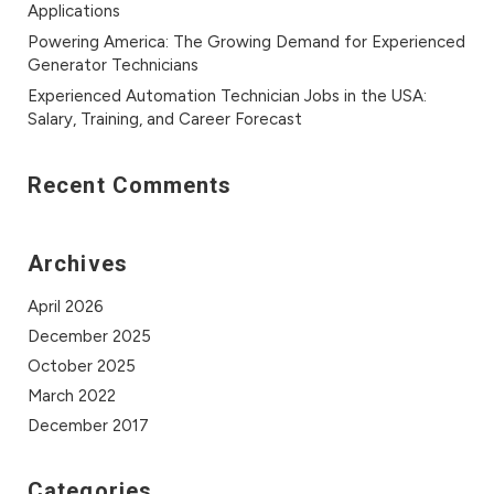
Applications
Powering America: The Growing Demand for Experienced
Generator Technicians
Experienced Automation Technician Jobs in the USA:
Salary, Training, and Career Forecast
Recent Comments
Archives
April 2026
December 2025
October 2025
March 2022
December 2017
Categories