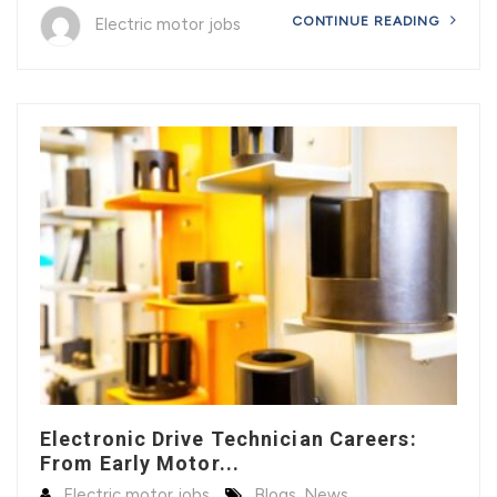
CONTINUE READING
Electric motor jobs
Electronic Drive Technician Careers:
From Early Motor...
Electric motor jobs
Blogs
,
News