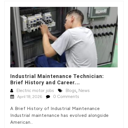
Industrial Maintenance Technician:
Brief History and Career...
Electric motor jobs
Blogs
,
News
0 Comments
April 18, 2026
A Brief History of Industrial Maintenance
Industrial maintenance has evolved alongside
American…