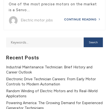
One of the most precise motors on the market
is a Servo….
CONTINUE READING
Electric motor jobs
Recent Posts
Industrial Maintenance Technician: Brief History and
Career Outlook
Electronic Drive Technician Careers: From Early Motor
Controls to Modern Automation
Random Winding of Electric Motors and Its Real-World
Applications
Powering America: The Growing Demand for Experienced
Generator Technicians