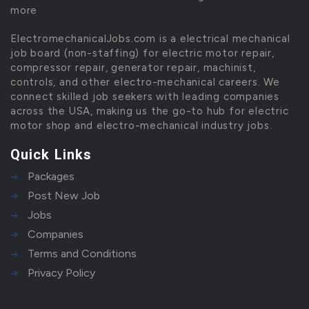
more
ElectromechanicalJobs.com is a electrical mechanical
job board (non-staffing) for electric motor repair,
compressor repair, generator repair, machinist,
controls, and other electro-mechanical careers. We
connect skilled job seekers with leading companies
across the USA, making us the go-to hub for electric
motor shop and electro-mechanical industry jobs.
Quick Links
Packages
Post New Job
Jobs
Companies
Terms and Conditions
Privacy Policy