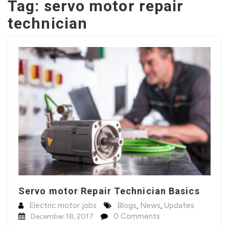
Tag:
servo motor repair
technician
Servo motor Repair Technician Basics
Electric motor jobs
Blogs
,
News
,
Updates
0 Comments
December 18, 2017