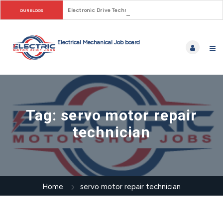
Electronic Drive Technician Careers: From Early Motor Co
OUR BLOGS
Tag:
servo motor repair
technician
Home
servo motor repair technician