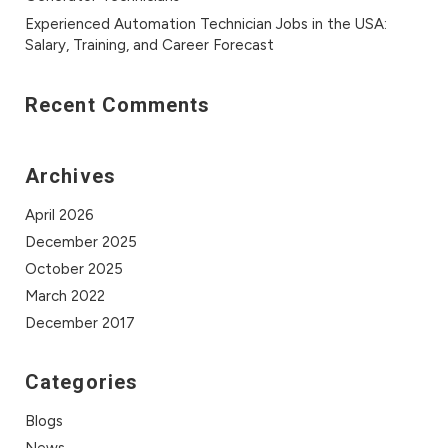
Experienced Automation Technician Jobs in the USA:
Salary, Training, and Career Forecast
Recent Comments
Archives
April 2026
December 2025
October 2025
March 2022
December 2017
Categories
Blogs