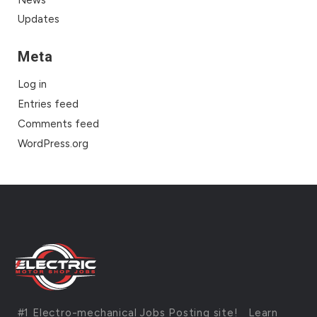
News
Updates
Meta
Log in
Entries feed
Comments feed
WordPress.org
#1 Electro-mechanical Jobs Posting site!
Learn