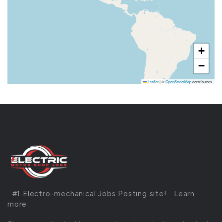
+
−
Leaflet
|
©
OpenStreetMap
contributors
#1 Electro-mechanical Jobs Posting site!
Learn
more