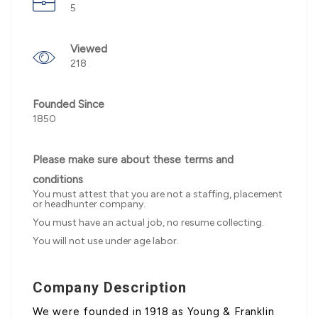
5
Viewed
218
Founded Since
1850
Please make sure about these terms and
conditions
You must attest that you are not a staffing, placement
or headhunter company.
You must have an actual job, no resume collecting.
You will not use under age labor.
Company Description
We were founded in 1918 as Young & Franklin