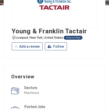
Young & Franklin Tactair
Liverpool, New York, United States
View on Map
Add a review
Follow
Overview
Sectors
Machinist
Posted Jobs