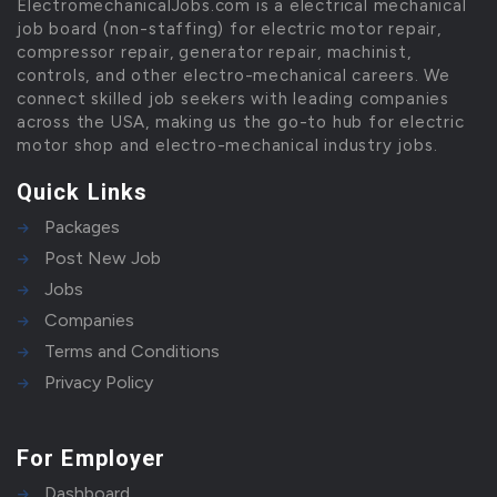
ElectromechanicalJobs.com is a electrical mechanical
job board (non-staffing) for electric motor repair,
compressor repair, generator repair, machinist,
controls, and other electro-mechanical careers. We
connect skilled job seekers with leading companies
across the USA, making us the go-to hub for electric
motor shop and electro-mechanical industry jobs.
Quick Links
Packages
Post New Job
Jobs
Companies
Terms and Conditions
Privacy Policy
For Employer
Dashboard