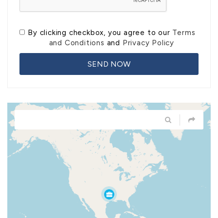
By clicking checkbox, you agree to our
Terms
and Conditions
and
Privacy Policy