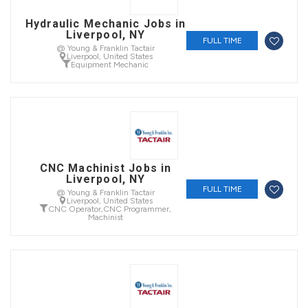
Hydraulic Mechanic Jobs in
Liverpool, NY
FULL TIME
@ Young & Franklin Tactair
Liverpool, United States
Equipment Mechanic
CNC Machinist Jobs in
Liverpool, NY
FULL TIME
@ Young & Franklin Tactair
Liverpool, United States
CNC Operator
,
CNC Programmer
,
Machinist