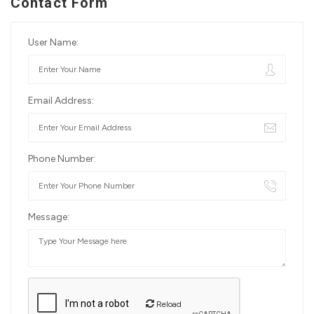
Contact Form
User Name:
Email Address:
Phone Number:
Message:
Reload