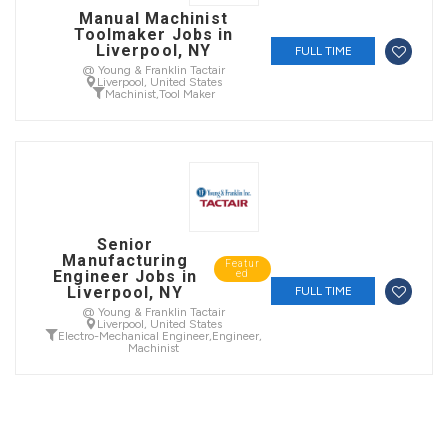
Manual Machinist
Toolmaker Jobs in
Liverpool, NY
FULL TIME
@ Young & Franklin Tactair
Liverpool, United States
Machinist
,
Tool Maker
Senior
Manufacturing
Featur
Engineer Jobs in
ed
Liverpool, NY
FULL TIME
@ Young & Franklin Tactair
Liverpool, United States
Electro-Mechanical Engineer
,
Engineer
,
Machinist