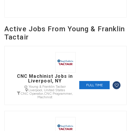
Active Jobs From Young & Franklin
Tactair
CNC Machinist Jobs in
Liverpool, NY
FULL TIME
@ Young & Franklin Tactair
Liverpool, United States
CNC Operator
,
CNC Programmer
,
Machinist