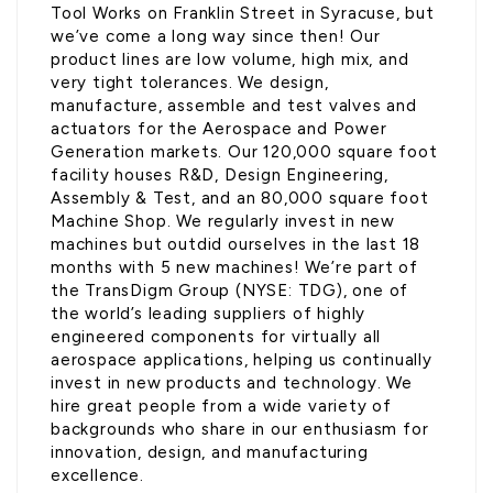
Tool Works on Franklin Street in Syracuse, but
we’ve come a long way since then! Our
product lines are low volume, high mix, and
very tight tolerances. We design,
manufacture, assemble and test valves and
actuators for the Aerospace and Power
Generation markets. Our 120,000 square foot
facility houses R&D, Design Engineering,
Assembly & Test, and an 80,000 square foot
Machine Shop. We regularly invest in new
machines but outdid ourselves in the last 18
months with 5 new machines! We’re part of
the TransDigm Group (NYSE: TDG), one of
the world’s leading suppliers of highly
engineered components for virtually all
aerospace applications, helping us continually
invest in new products and technology. We
hire great people from a wide variety of
backgrounds who share in our enthusiasm for
innovation, design, and manufacturing
excellence.