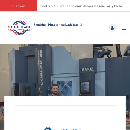
Electronic Drive Technician Careers: From Early Motor Co
OUR BLOGS