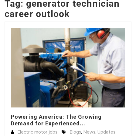
Tag:
generator technician
career outlook
Powering America: The Growing
Demand for Experienced...
Electric motor jobs
Blogs
,
News
,
Updates