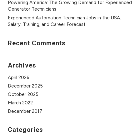
Powering America: The Growing Demand for Experienced
Generator Technicians
Experienced Automation Technician Jobs in the USA:
Salary, Training, and Career Forecast
Recent Comments
Archives
April 2026
December 2025
October 2025
March 2022
December 2017
Categories