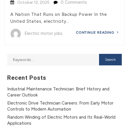
0 Comments
October 12, 2025
A Nation That Runs on Backup Power In the
United States, electricity…
CONTINUE READING
Electric motor jobs
Recent Posts
Industrial Maintenance Technician: Brief History and
Career Outlook
Electronic Drive Technician Careers: From Early Motor
Controls to Modern Automation
Random Winding of Electric Motors and Its Real-World
Applications