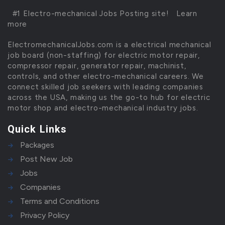
#1 Electro-mechanical Jobs Posting site!
Learn
more
ElectromechanicalJobs.com is a electrical mechanical
job board (non-staffing) for electric motor repair,
compressor repair, generator repair, machinist,
controls, and other electro-mechanical careers. We
connect skilled job seekers with leading companies
across the USA, making us the go-to hub for electric
motor shop and electro-mechanical industry jobs.
Quick Links
Packages
Post New Job
Jobs
Companies
Terms and Conditions
Privacy Policy