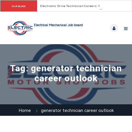
Electronic Drive Technician Careers: From Early Motor Co
OUR BLOGS
Tag:
generator technician
career outlook
Home
generator technician career outlook