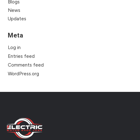
Blogs
News
Updates
Meta
Log in
Entries feed
Comments feed
WordPress.org