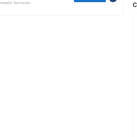
nerator Technician
C