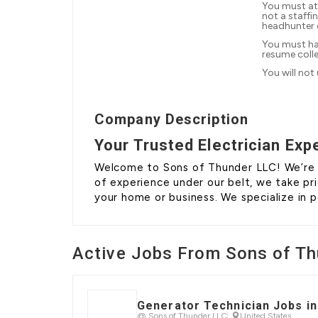
You must at
not a staffi
headhunter
You must ha
resume coll
You will not
Company Description
Your Trusted Electrician Exp
Welcome to Sons of Thunder LLC! We’re no
of experience under our belt, we take pri
your home or business. We specialize in
Active Jobs From Sons of Th
Generator Technician Jobs 
@ Sons of Thunder LLC
United States