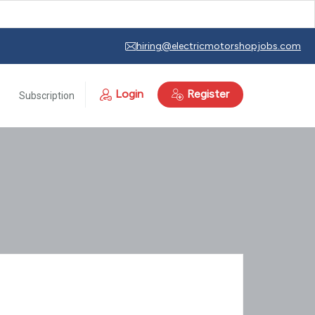
hiring@electricmotorshopjobs.com
Login
Register
Subscription