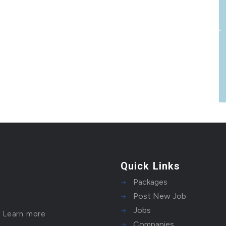
Quick Links
Packages
Post New Job
Jobs
!
Learn more
Companies