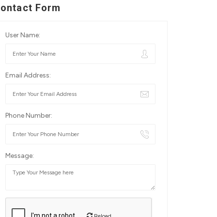
ontact Form
User Name:
Email Address:
Phone Number:
Message:
Reload