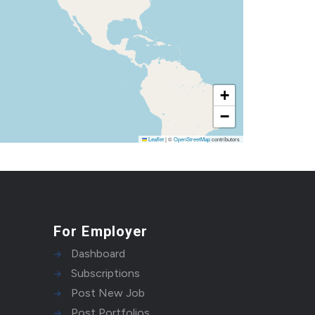
+
−
Leaflet
|
©
OpenStreetMap
contributors
For Employer
Dashboard
Subscriptions
Post New Job
Post Portfolios