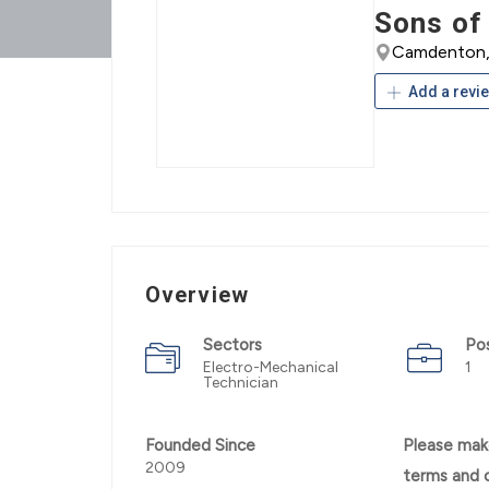
Sons of
Camdenton, 
Add a revi
Overview
Sectors
Po
Electro-Mechanical
1
Technician
Founded Since
Please mak
2009
terms and 