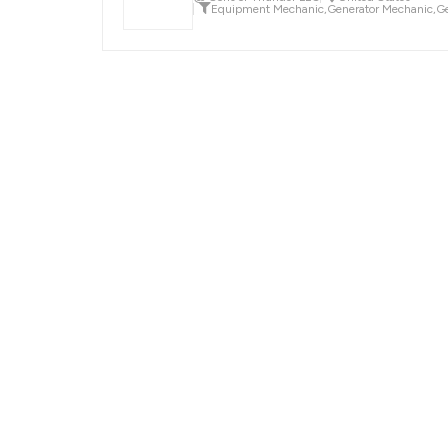
Equipment Mechanic
,
Generator Mechanic
,
Ge