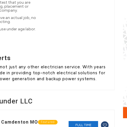
test that you are
ng, placement or
 company.
ve an actual job, no
ecting.
 use under age labor.
erts
t just any other electrician service. With years
de in providing top-notch electrical solutions for
 power generation and backup power systems.
under LLC
in Camdenton MO
Featured
FULL TIME