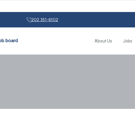
rs: From Early Motor Controls to Modern Automation
202 351-6102
About Us
Jobs