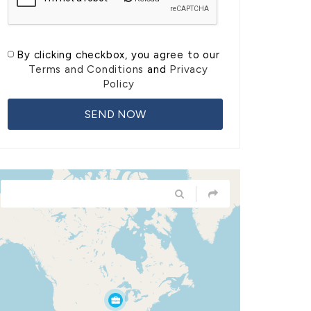
By clicking checkbox, you agree to our
Terms and Conditions
and
Privacy
Policy