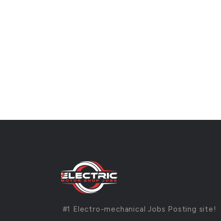
#1 Electro-mechanical Jobs Posting site