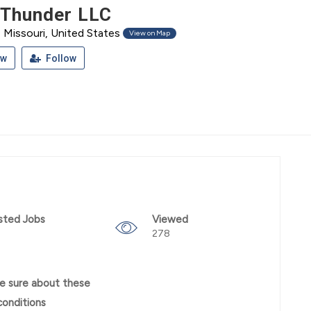
 Thunder LLC
Missouri, United States
View on Map
ew
Follow
sted Jobs
Viewed
278
e sure about these
conditions