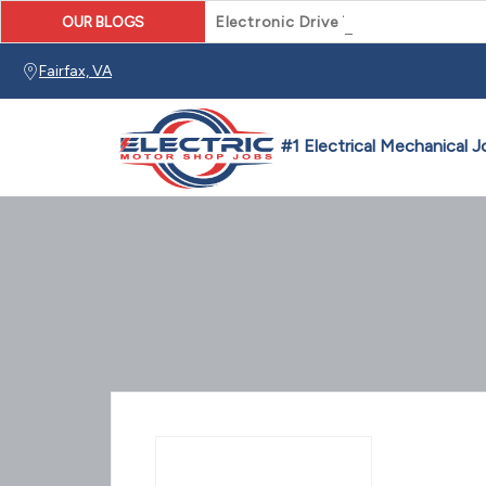
OUR BLOGS
Electronic Drive Technician Caree
Fairfax, VA