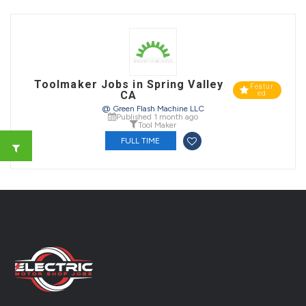
Toolmaker Jobs in Spring Valley
Featur
CA
ed
@ Green Flash Machine LLC
Published 1 month ago
Tool Maker
FULL TIME