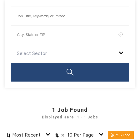
Select Sector
1
Job Found
Displayed Here: 1 - 1 Jobs
×
Most Recent
10 Per Page
RSS Feed