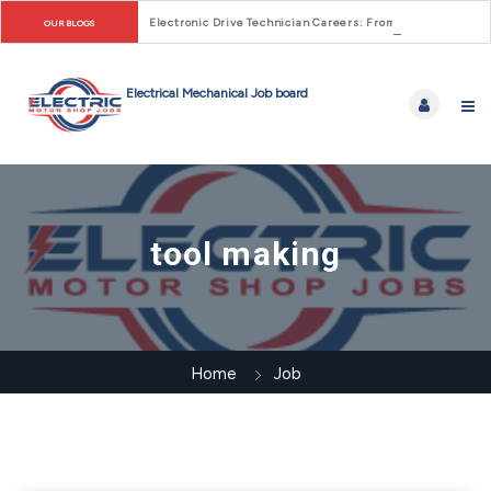
Electronic Drive Technician Careers: From Early Motor Co
OUR BLOGS
tool making
Home
Job