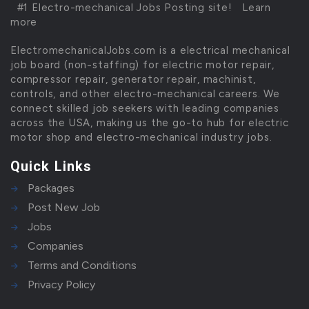
#1 Electro-mechanical Jobs Posting site!
Learn
more
ElectromechanicalJobs.com is a electrical mechanical
job board (non-staffing) for electric motor repair,
compressor repair, generator repair, machinist,
controls, and other electro-mechanical careers. We
connect skilled job seekers with leading companies
across the USA, making us the go-to hub for electric
motor shop and electro-mechanical industry jobs.
Quick Links
Packages
Post New Job
Jobs
Companies
Terms and Conditions
Privacy Policy