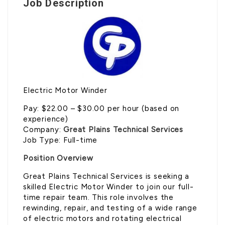
Job Description
Electric Motor Winder
Pay: $22.00 – $30.00 per hour (based on
experience)
Company:
Great Plains Technical Services
Job Type: Full-time
Position Overview
Great Plains Technical Services is seeking a
skilled Electric Motor Winder to join our full-
time repair team. This role involves the
rewinding, repair, and testing of a wide range
of electric motors and rotating electrical