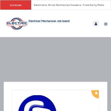
Electronic Drive Technician Careers: From Early Motor Co
OUR BLOGS