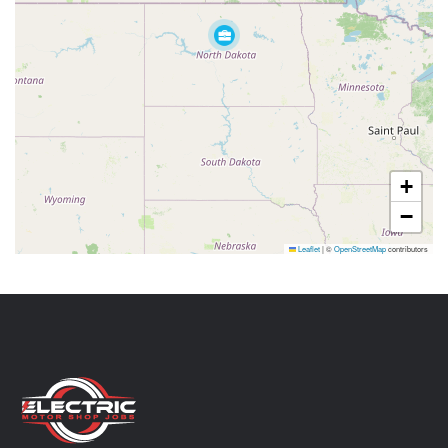
+
−
Leaflet
|
©
OpenStreetMap
contributors