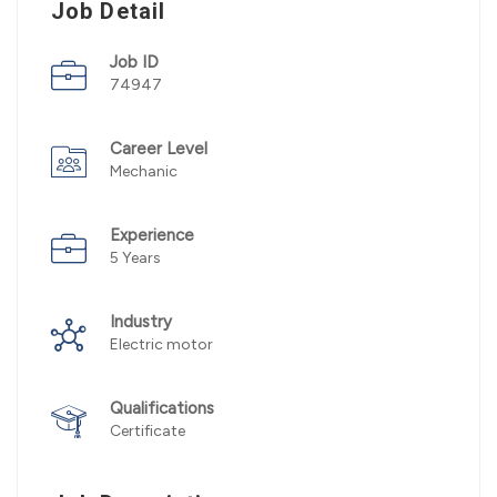
Job Detail
Job ID
74947
Career Level
Mechanic
Experience
5 Years
Industry
Electric motor
Qualifications
Certificate