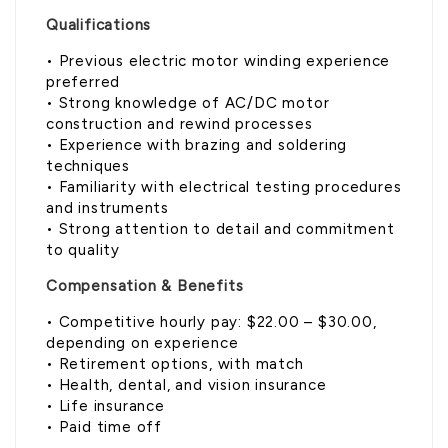
Qualifications
• Previous electric motor winding experience
preferred
• Strong knowledge of AC/DC motor
construction and rewind processes
• Experience with brazing and soldering
techniques
• Familiarity with electrical testing procedures
and instruments
• Strong attention to detail and commitment
to quality
Compensation & Benefits
• Competitive hourly pay: $22.00 – $30.00,
depending on experience
• Retirement options, with match
• Health, dental, and vision insurance
• Life insurance
• Paid time off