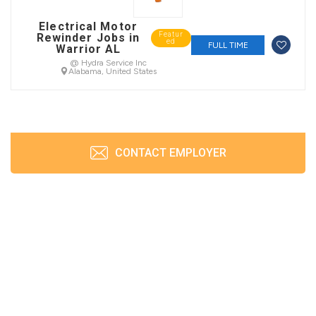
Electrical Motor
Featur
Rewinder Jobs in
ed
FULL TIME
Warrior AL
@ Hydra Service Inc
Alabama, United States
CONTACT EMPLOYER