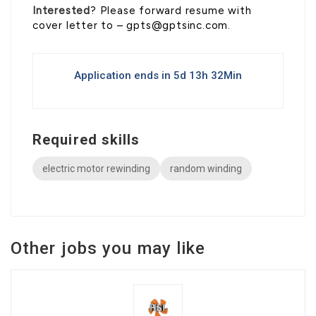
Interested
? Please forward resume with
cover letter to – gpts@gptsinc.com.
Application ends in 5d 13h 32Min
Required skills
electric motor rewinding
random winding
Other jobs you may like