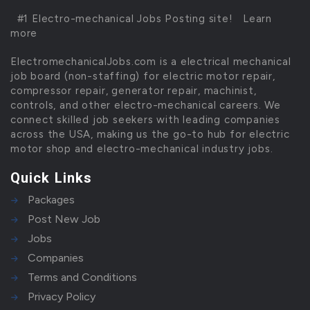
#1 Electro-mechanical Jobs Posting site!
Learn
more
ElectromechanicalJobs.com is a electrical mechanical
job board (non-staffing) for electric motor repair,
compressor repair, generator repair, machinist,
controls, and other electro-mechanical careers. We
connect skilled job seekers with leading companies
across the USA, making us the go-to hub for electric
motor shop and electro-mechanical industry jobs.
Quick Links
Packages
Post New Job
Jobs
Companies
Terms and Conditions
Privacy Policy