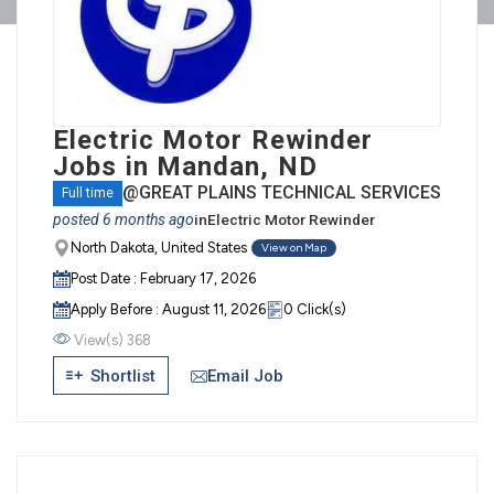
Electric Motor Rewinder
Jobs in Mandan, ND
@GREAT PLAINS TECHNICAL SERVICES
Full time
posted 6 months ago
in
Electric Motor Rewinder
North Dakota, United States
View on Map
Post Date : February 17, 2026
Apply Before : August 11, 2026
0 Click(s)
View(s) 368
Email Job
Shortlist