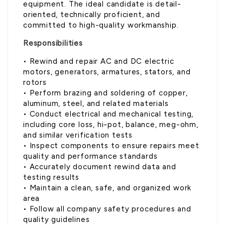
equipment. The ideal candidate is detail-
oriented, technically proficient, and
committed to high-quality workmanship.
Responsibilities
• Rewind and repair AC and DC electric
motors, generators, armatures, stators, and
rotors
• Perform brazing and soldering of copper,
aluminum, steel, and related materials
• Conduct electrical and mechanical testing,
including core loss, hi-pot, balance, meg-ohm,
and similar verification tests
• Inspect components to ensure repairs meet
quality and performance standards
• Accurately document rewind data and
testing results
• Maintain a clean, safe, and organized work
area
• Follow all company safety procedures and
quality guidelines