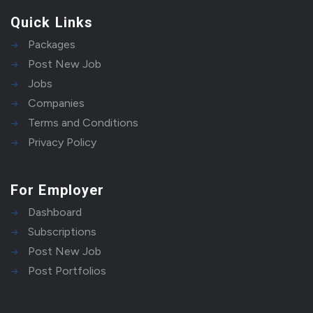
Quick Links
Packages
Post New Job
Jobs
Companies
Terms and Conditions
Privacy Policy
For Employer
Dashboard
Subscriptions
Post New Job
Post Portfolios