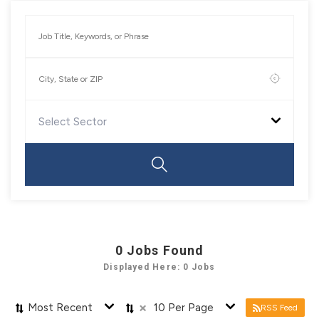
Select Sector
0
Jobs Found
Displayed Here: 0 Jobs
×
Most Recent
10 Per Page
RSS Feed