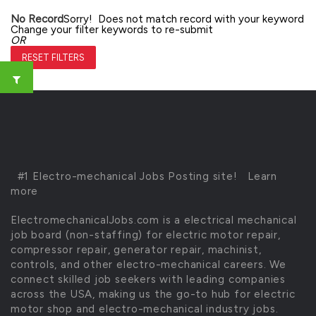
No Record
Sorry! Does not match record with your keyword
Change your filter keywords to re-submit
OR
RESET FILTERS
#1 Electro-mechanical Jobs Posting site!
Learn
more
ElectromechanicalJobs.com is a electrical mechanical
job board (non-staffing) for electric motor repair,
compressor repair, generator repair, machinist,
controls, and other electro-mechanical careers. We
connect skilled job seekers with leading companies
across the USA, making us the go-to hub for electric
motor shop and electro-mechanical industry jobs.