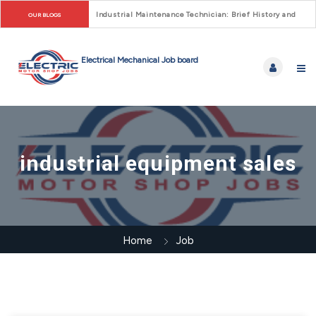
Industrial Maintenance Technician: Brief History and Care
OUR BLOGS
industrial equipment sales
Home
Job