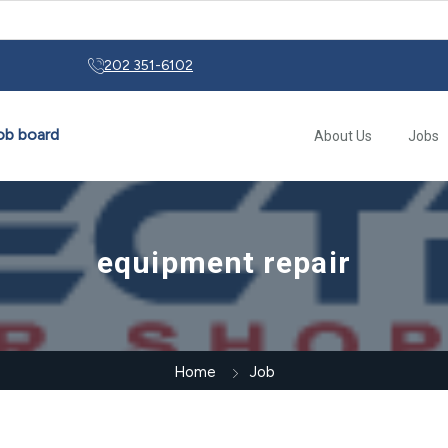
rs: From Early Motor Controls to Modern Automation
202 351-6102
About Us
Jobs
equipment repair
Home
Job