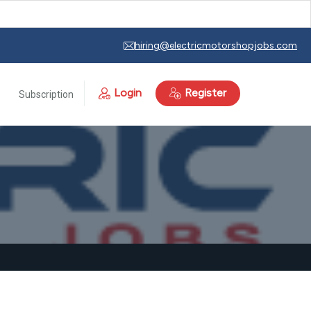
hiring@electricmotorshopjobs.com
Login
Register
Subscription