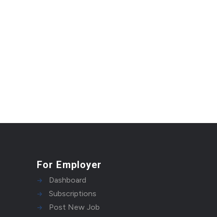
For Employer
Dashboard
Subscriptions
Post New Job