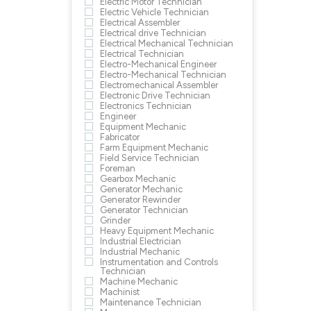
Electric Motor Technician
Electric Vehicle Technician
Electrical Assembler
Electrical drive Technician
Electrical Mechanical Technician
Electrical Technician
Electro-Mechanical Engineer
Electro-Mechanical Technician
Electromechanical Assembler
Electronic Drive Technician
Electronics Technician
Engineer
Equipment Mechanic
Fabricator
Farm Equipment Mechanic
Field Service Technician
Foreman
Gearbox Mechanic
Generator Mechanic
Generator Rewinder
Generator Technician
Grinder
Heavy Equipment Mechanic
Industrial Electrician
Industrial Mechanic
Instrumentation and Controls
Technician
Machine Mechanic
Machinist
Maintenance Technician