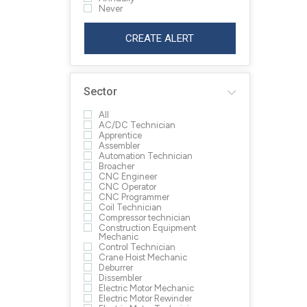
Never
CREATE ALERT
Sector
All
AC/DC Technician
Apprentice
Assembler
Automation Technician
Broacher
CNC Engineer
CNC Operator
CNC Programmer
Coil Technician
Compressor technician
Construction Equipment
Mechanic
Control Technician
Crane Hoist Mechanic
Deburrer
Dissembler
Electric Motor Mechanic
Electric Motor Rewinder