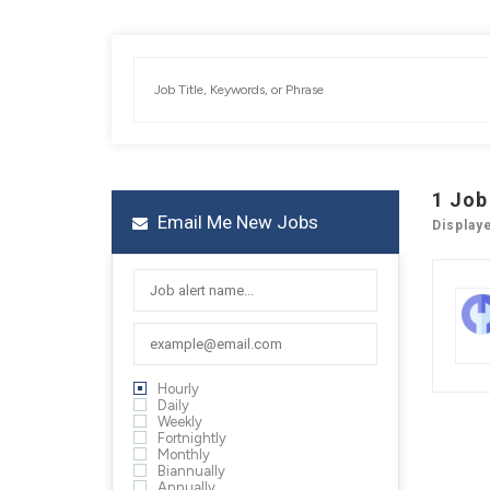
1
Job
Email Me New Jobs
Display
Hourly
Daily
Weekly
Fortnightly
Monthly
Biannually
Annually