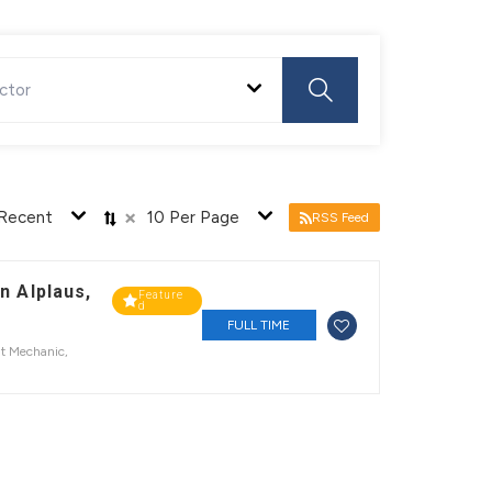
ctor
×
Recent
10 Per Page
RSS Feed
n Alplaus,
Feature
d
FULL TIME
t Mechanic
,