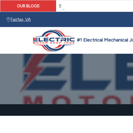
OUR BLOGS
Electronic Drive Technician Caree
Fairfax, VA