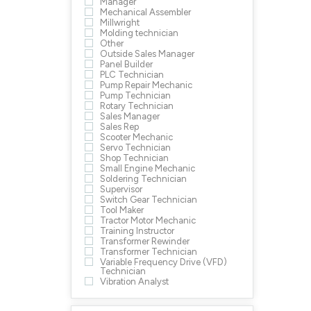
Manager
Mechanical Assembler
Millwright
Molding technician
Other
Outside Sales Manager
Panel Builder
PLC Technician
Pump Repair Mechanic
Pump Technician
Rotary Technician
Sales Manager
Sales Rep
Scooter Mechanic
Servo Technician
Shop Technician
Small Engine Mechanic
Soldering Technician
Supervisor
Switch Gear Technician
Tool Maker
Tractor Motor Mechanic
Training Instructor
Transformer Rewinder
Transformer Technician
Variable Frequency Drive (VFD)
Technician
Vibration Analyst