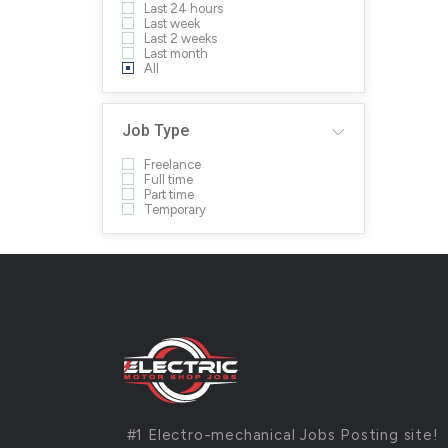
Last 24 hours
Last week
Last 2 weeks
Last month
All
Job Type
Freelance
Full time
Part time
Temporary
#1 Electro-mechanical Jobs Posting site