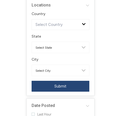
Locations
Country
Select Country
State
City
Submit
Date Posted
Last Hour