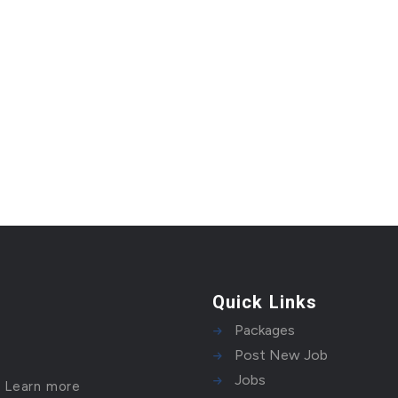
Quick Links
Packages
Post New Job
Jobs
!
Learn more