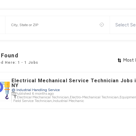
Select Se
 Found
Most 
ed Here: 1 - 1 Jobs
Electrical Mechanical Service Technician Jobs i
NY
@ Industrial Handling Service
Published 6 months ago
Electrical Mechanical Technician
,
Electro-Mechanical Technician
,
Equipmen
Field Service Technician
,
Industrial Mechanic