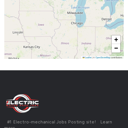
+
−
Leaflet
|
©
OpenStreetMap
contributors
#1 Electro-mechanical Jobs Posting site!
Learn