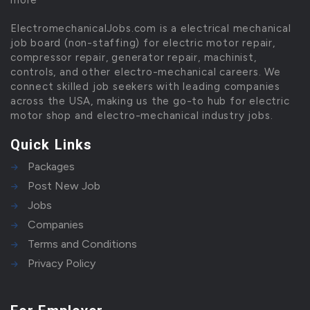
more
ElectromechanicalJobs.com is a electrical mechanical
job board (non-staffing) for electric motor repair,
compressor repair, generator repair, machinist,
controls, and other electro-mechanical careers. We
connect skilled job seekers with leading companies
across the USA, making us the go-to hub for electric
motor shop and electro-mechanical industry jobs.
Quick Links
Packages
Post New Job
Jobs
Companies
Terms and Conditions
Privacy Policy