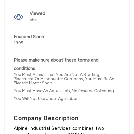
Viewed
565
Founded Since
1995
Please make sure about these terms and
conditions
You Must Attest That You Are Not A Staffing,
Placement Or Headhunter Company, You Must Be An
Electric Motor Shop
You Must Have An Actual Job, No Resume Collecting
You Will Not Use Under Age Labor
Company Description
Alpine Industrial Services combines two