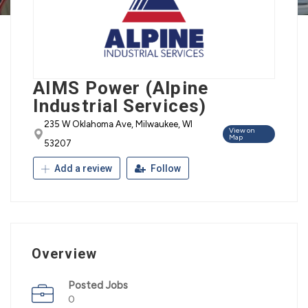
AIMS Power (Alpine
Industrial Services)
235 W Oklahoma Ave, Milwaukee, WI
View on
Map
53207
Add a review
Follow
Overview
Posted Jobs
0