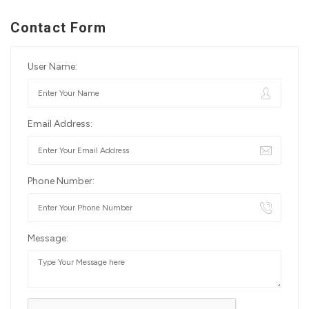
Contact Form
User Name:
Email Address:
Phone Number:
Message: