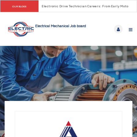
Electronic Drive Technician Careers: From Early Motor Co
OUR BLOGS