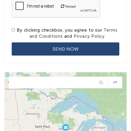
Reload
By clicking checkbox, you agree to our
Terms
and Conditions
and
Privacy Policy