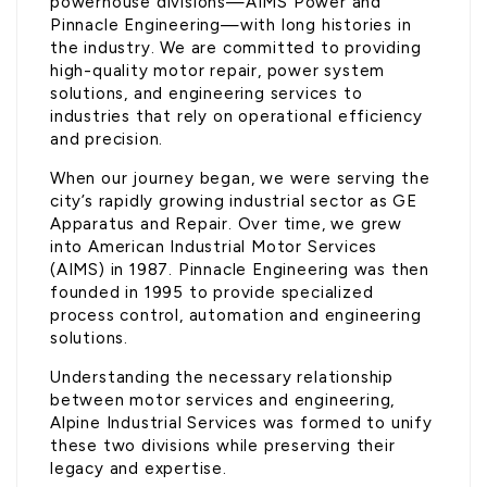
powerhouse divisions—AIMS Power and
Pinnacle Engineering—with long histories in
the industry. We are committed to providing
high-quality motor repair, power system
solutions, and engineering services to
industries that rely on operational efficiency
and precision.
When our journey began, we were serving the
city’s rapidly growing industrial sector as GE
Apparatus and Repair. Over time, we grew
into American Industrial Motor Services
(AIMS) in 1987. Pinnacle Engineering was then
founded in 1995 to provide specialized
process control, automation and engineering
solutions.
Understanding the necessary relationship
between motor services and engineering,
Alpine Industrial Services was formed to unify
these two divisions while preserving their
legacy and expertise.