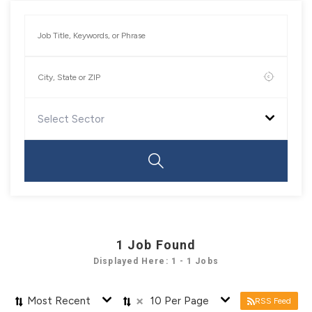
Select Sector
1
Job Found
Displayed Here: 1 - 1 Jobs
×
Most Recent
10 Per Page
RSS Feed