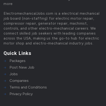
more
ElectromechanicalJobs.com is a electrical mechanical
job board (non-staffing) for electric motor repair,
compressor repair, generator repair, machinist,
controls, and other electro-mechanical careers. We
connect skilled job seekers with leading companies
across the USA, making us the go-to hub for electric
motor shop and electro-mechanical industry jobs.
Quick Links
Packages
Post New Job
Jobs
Companies
Terms and Conditions
Privacy Policy