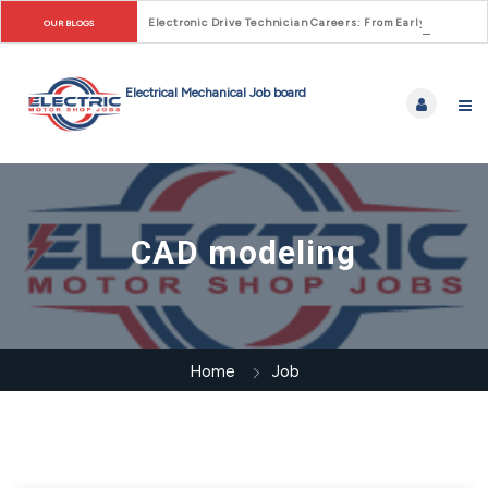
Electronic Drive Technician Careers: From Early Motor Co
OUR BLOGS
CAD modeling
Home
Job