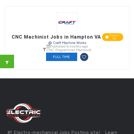
Featur
CNC Machinist Jobs in Hampton VA
ed
@ Craft Machine Works
Published 6 months ago
CNC Programmer
,
Machinist
FULL TIME
#1 Electro-mechanical Jobs Posting site!
Learn