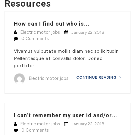
Resources
How can I find out who is...
Electric motor jobs
January 22, 2018
0 Comments
Vivamus vulputate mollis diam nec sollicitudin.
Pellentesque et convallis dolor. Donec
porttitor…
CONTINUE READING
Electric motor jobs
I can’t remember my user id and/or...
Electric motor jobs
January 22, 2018
0 Comments