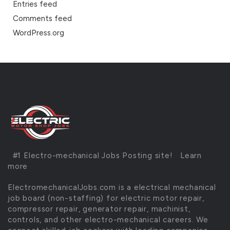
Entries feed
Comments feed
WordPress.org
#1 Electro-mechanical Jobs Posting site!
Learn
more
ElectromechanicalJobs.com is a electrical mechanical
job board (non-staffing) for electric motor repair,
compressor repair, generator repair, machinist,
controls, and other electro-mechanical careers. We