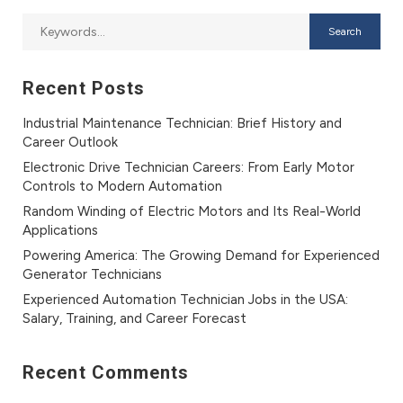
Recent Posts
Industrial Maintenance Technician: Brief History and
Career Outlook
Electronic Drive Technician Careers: From Early Motor
Controls to Modern Automation
Random Winding of Electric Motors and Its Real-World
Applications
Powering America: The Growing Demand for Experienced
Generator Technicians
Experienced Automation Technician Jobs in the USA:
Salary, Training, and Career Forecast
Recent Comments