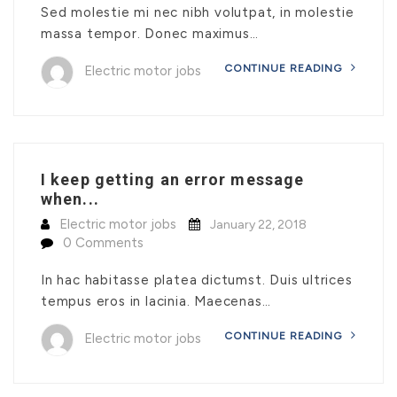
Sed molestie mi nec nibh volutpat, in molestie
massa tempor. Donec maximus…
CONTINUE READING
Electric motor jobs
I keep getting an error message
when...
Electric motor jobs
January 22, 2018
0 Comments
In hac habitasse platea dictumst. Duis ultrices
tempus eros in lacinia. Maecenas…
CONTINUE READING
Electric motor jobs