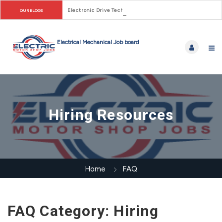
Electronic Drive Technician Careers: From Early Motor Co
OUR BLOGS
Hiring Resources
Home
FAQ
FAQ Category:
Hiring