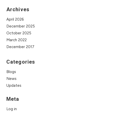
Archives
April 2026
December 2025
October 2025
March 2022
December 2017
Categories
Blogs
News
Updates
Meta
Log in