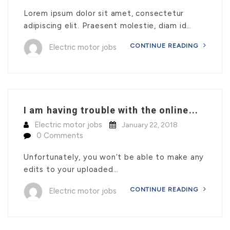
Lorem ipsum dolor sit amet, consectetur
adipiscing elit. Praesent molestie, diam id…
CONTINUE READING
Electric motor jobs
I am having trouble with the online...
Electric motor jobs
January 22, 2018
0 Comments
Unfortunately, you won’t be able to make any
edits to your uploaded…
CONTINUE READING
Electric motor jobs