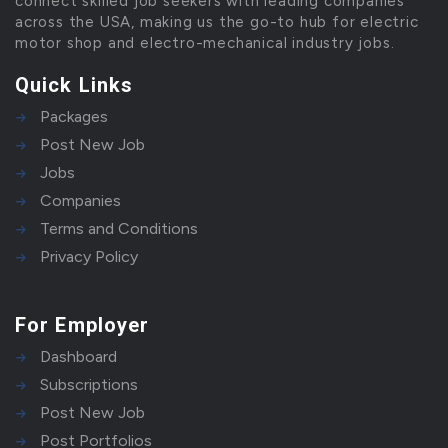
connect skilled job seekers with leading companies
across the USA, making us the go-to hub for electric
motor shop and electro-mechanical industry jobs.
Quick Links
Packages
Post New Job
Jobs
Companies
Terms and Conditions
Privacy Policy
For Employer
Dashboard
Subscriptions
Post New Job
Post Portfolios