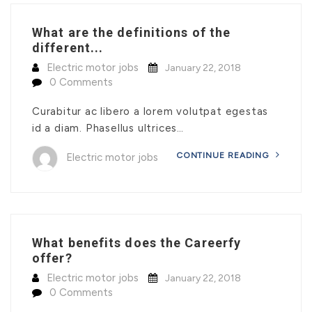
What are the definitions of the
different...
Electric motor jobs
January 22, 2018
0 Comments
Curabitur ac libero a lorem volutpat egestas
id a diam. Phasellus ultrices…
CONTINUE READING
Electric motor jobs
What benefits does the Careerfy
offer?
Electric motor jobs
January 22, 2018
0 Comments